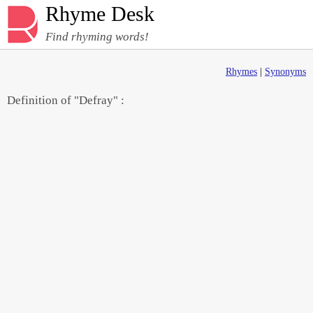
Rhyme Desk
Find rhyming words!
Rhymes
|
Synonyms
Definition of "Defray" :