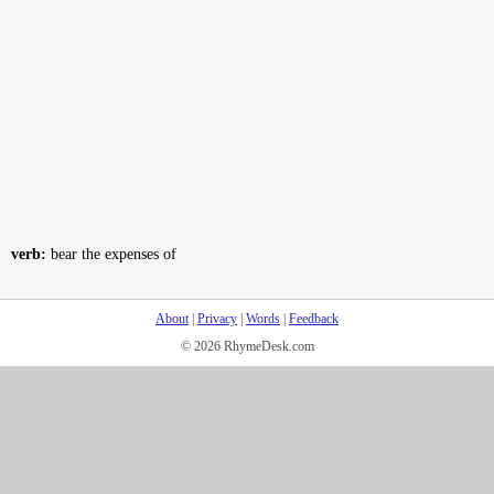
verb:
bear the expenses of
About
|
Privacy
|
Words
|
Feedback
© 2026 RhymeDesk.com