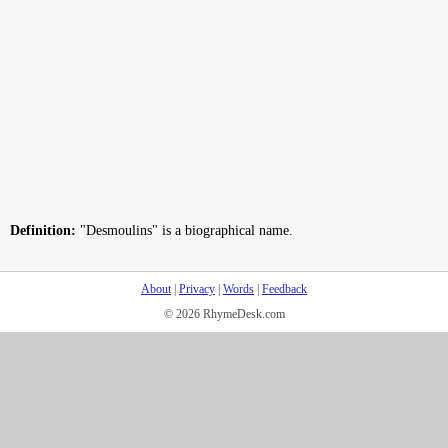
Definition:
"Desmoulins" is a biographical name.
About
|
Privacy
|
Words
|
Feedback
© 2026 RhymeDesk.com