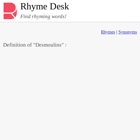
Rhyme Desk
Find rhyming words!
Rhymes
|
Synonyms
Definition of "Desmoulins" :