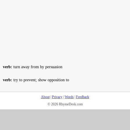
verb:
turn away from by persuasion
verb:
try to prevent; show opposition to
About
|
Privacy
|
Words
|
Feedback
© 2026 RhymeDesk.com