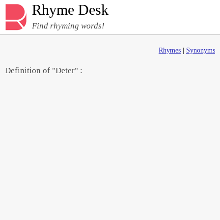
Rhyme Desk
Find rhyming words!
Rhymes
|
Synonyms
Definition of "Deter" :