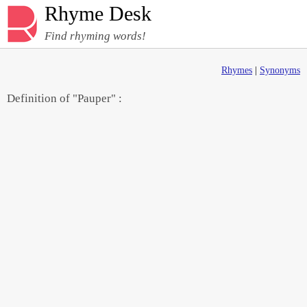
Rhyme Desk
Find rhyming words!
Rhymes
|
Synonyms
Definition of "Pauper" :