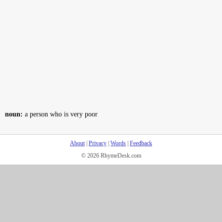
noun:
a person who is very poor
About
|
Privacy
|
Words
|
Feedback
© 2026 RhymeDesk.com