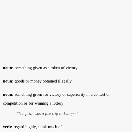
noun:
something given as a token of victory
noun:
goods or money obtained illegally
noun:
something given for victory or superiority in a contest or
competition or for winning a lottery
"The prize was a free trip to Europe."
verb:
regard highly; think much of