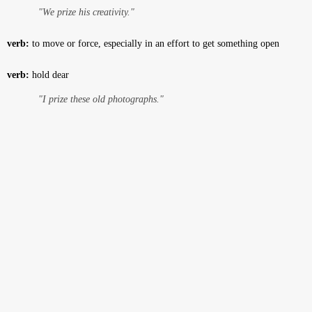
"We prize his creativity."
verb:
to move or force, especially in an effort to get something open
verb:
hold dear
"I prize these old photographs."