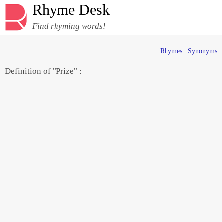
Rhyme Desk
Find rhyming words!
Rhymes
|
Synonyms
Definition of "Prize" :