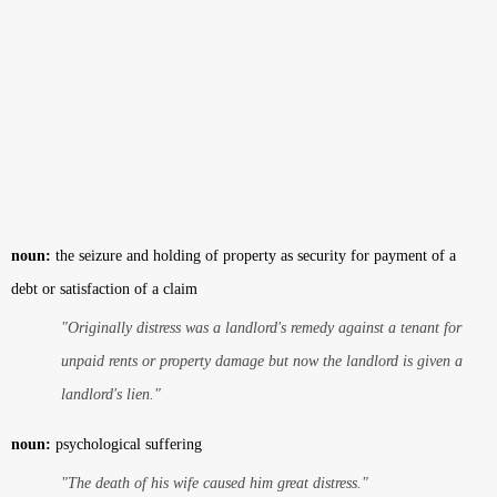
noun:
the seizure and holding of property as security for payment of a
debt or satisfaction of a claim
"Originally distress was a landlord's remedy against a tenant for
unpaid rents or property damage but now the landlord is given a
landlord's lien."
noun:
psychological suffering
"The death of his wife caused him great distress."