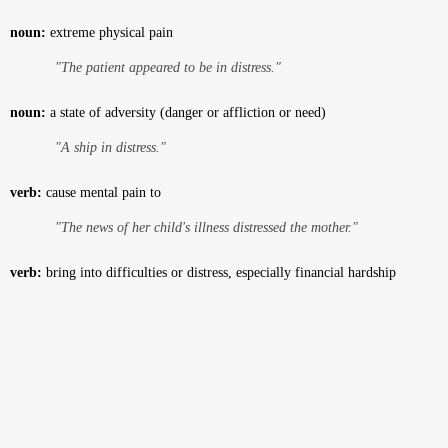
noun:
extreme physical pain
"The patient appeared to be in distress."
noun:
a state of adversity (danger or affliction or need)
"A ship in distress."
verb:
cause mental pain to
"The news of her child's illness distressed the mother."
verb:
bring into difficulties or distress, especially financial hardship