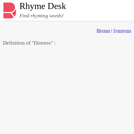
Rhyme Desk
Find rhyming words!
Rhymes
|
Synonyms
Definition of "Distress" :