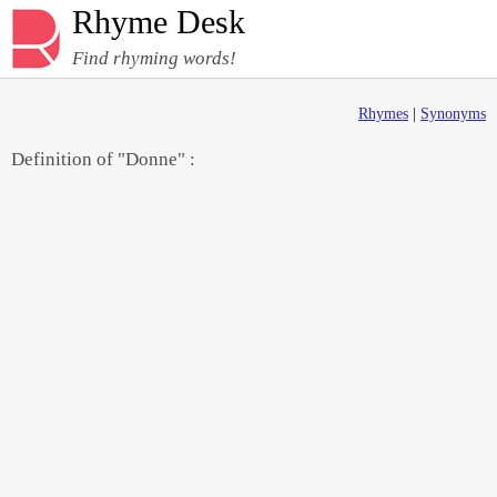
Rhyme Desk
Find rhyming words!
Rhymes
|
Synonyms
Definition of "Donne" :