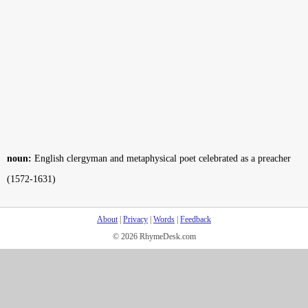
noun:
English clergyman and metaphysical poet celebrated as a preacher
(1572-1631)
About
|
Privacy
|
Words
|
Feedback
© 2026 RhymeDesk.com