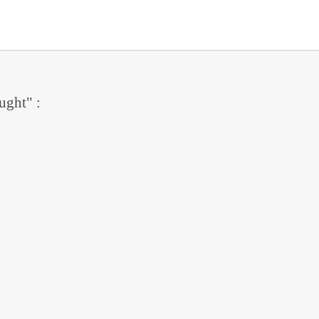
ught" :