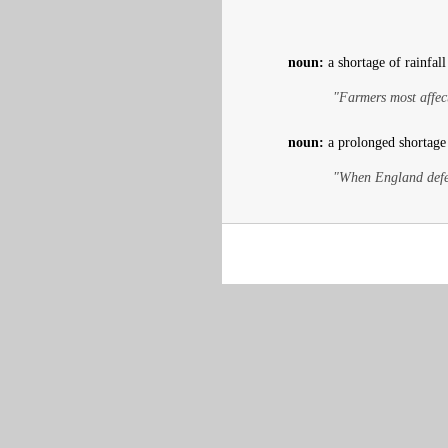
noun:
a shortage of rainfall
"Farmers most affect
noun:
a prolonged shortage
"When England defea