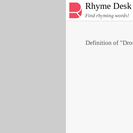
Rhyme Desk
Find rhyming words!
Definition of "Dro