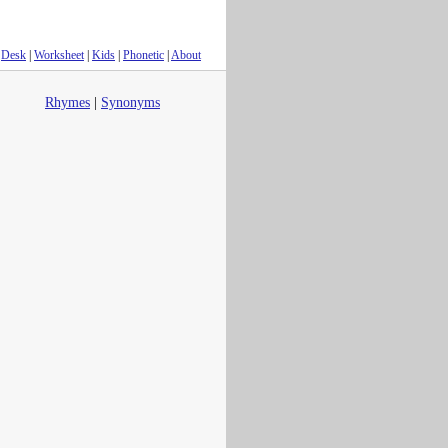
Desk
|
Worksheet
|
Kids
|
Phonetic
|
About
Rhymes
|
Synonyms