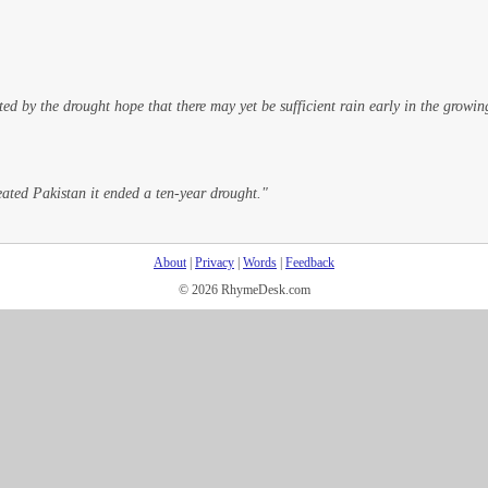
ed by the drought hope that there may yet be sufficient rain early in the growin
ted Pakistan it ended a ten-year drought."
About
|
Privacy
|
Words
|
Feedback
© 2026 RhymeDesk.com