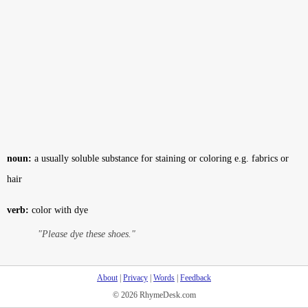
noun:
a usually soluble substance for staining or coloring e.g. fabrics or
hair
verb:
color with dye
"Please dye these shoes."
About
|
Privacy
|
Words
|
Feedback
© 2026 RhymeDesk.com