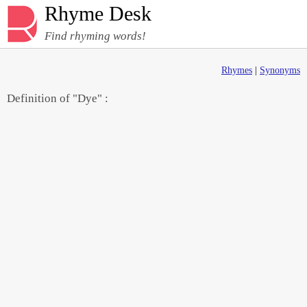
Rhyme Desk
Find rhyming words!
Rhymes
|
Synonyms
Definition of "Dye" :