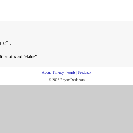
ne" :
ition of word "elaine".
About
|
Privacy
|
Words
|
Feedback
© 2026 RhymeDesk.com