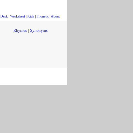
Desk
|
Worksheet
|
Kids
|
Phonetic
|
About
Rhymes
|
Synonyms