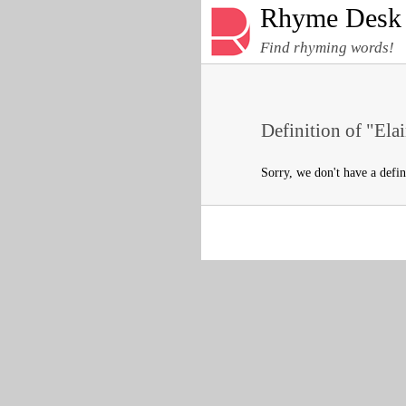
Rhyme Desk
Find rhyming words!
Definition of "Elai
Sorry, we don't have a defin