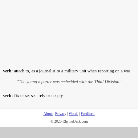
verb:
attach to, as a journalist to a military unit when reporting on a war
"The young reporter was embedded with the Third Division."
verb:
fix or set securely or deeply
About
|
Privacy
|
Words
|
Feedback
© 2026 RhymeDesk.com