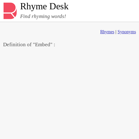
Rhyme Desk
Find rhyming words!
Rhymes
|
Synonyms
Definition of "Embed" :