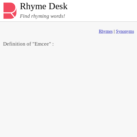
Rhyme Desk
Find rhyming words!
Rhymes
|
Synonyms
Definition of "Emcee" :