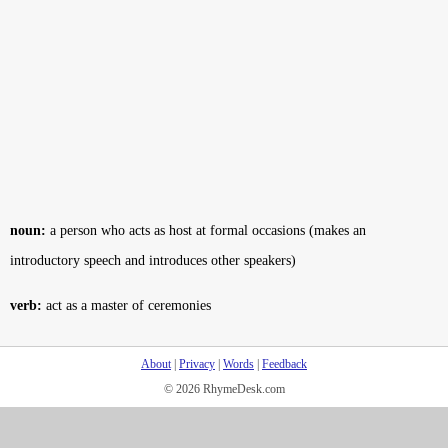
noun:
a person who acts as host at formal occasions (makes an
introductory speech and introduces other speakers)
verb:
act as a master of ceremonies
About
|
Privacy
|
Words
|
Feedback
© 2026 RhymeDesk.com