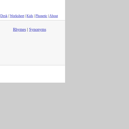
Desk
|
Worksheet
|
Kids
|
Phonetic
|
About
Rhymes
|
Synonyms