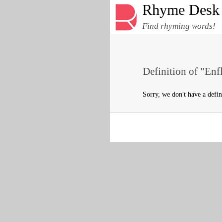
Rhyme Desk
Find rhyming words!
Definition of "Enf
Sorry, we don't have a defi