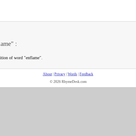
lame" :
nition of word "enflame".
About
|
Privacy
|
Words
|
Feedback
© 2026 RhymeDesk.com