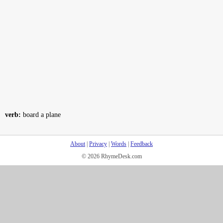
verb:
board a plane
About
|
Privacy
|
Words
|
Feedback
© 2026 RhymeDesk.com