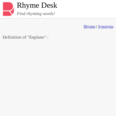
Rhyme Desk
Find rhyming words!
Rhymes
|
Synonyms
Definition of "Enplane" :