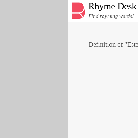
Rhyme Desk
Find rhyming words!
Definition of "Est