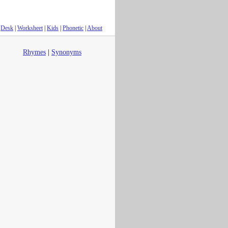
Desk
|
Worksheet
|
Kids
|
Phonetic
|
About
Rhymes
|
Synonyms