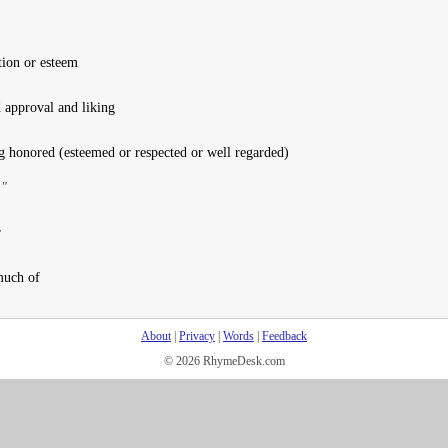
tion or esteem
d approval and liking
g honored (esteemed or respected or well regarded)
."
r
much of
About
|
Privacy
|
Words
|
Feedback
© 2026 RhymeDesk.com