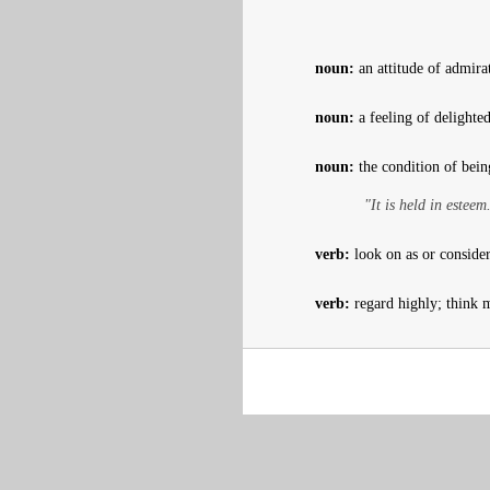
noun:
an attitude of admira
noun:
a feeling of delighte
noun:
the condition of bein
"It is held in esteem
verb:
look on as or conside
verb:
regard highly; think 