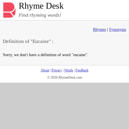
Rhyme Desk
Find rhyming words!
Rhymes
|
Synonyms
Definition of "Eucaine" :
Sorry, we don't have a definition of word "eucaine".
About
|
Privacy
|
Words
|
Feedback
© 2026 RhymeDesk.com