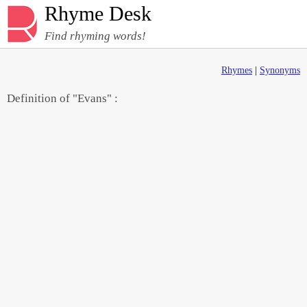
Rhyme Desk
Find rhyming words!
Rhymes
|
Synonyms
Definition of "Evans" :