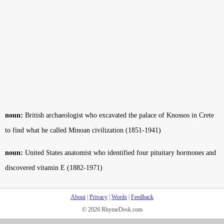
noun:
British archaeologist who excavated the palace of Knossos in Crete
to find what he called Minoan civilization (1851-1941)
noun:
United States anatomist who identified four pituitary hormones and
discovered vitamin E (1882-1971)
About
|
Privacy
|
Words
|
Feedback
© 2026 RhymeDesk.com