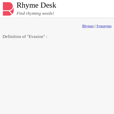
Rhyme Desk
Find rhyming words!
Rhymes
|
Synonyms
Definition of "Evasion" :