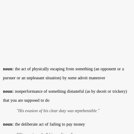
noun:
the act of physically escaping from something (an opponent or a
pursuer or an unpleasant situation) by some adroit maneuver
noun:
nonperformance of something distasteful (as by deceit or trickery)
that you are supposed to do
"His evasion of his clear duty was reprehensible."
noun:
the deliberate act of failing to pay money