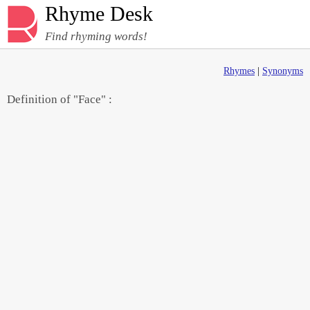
Rhyme Desk
Find rhyming words!
Rhymes
|
Synonyms
Definition of "Face" :