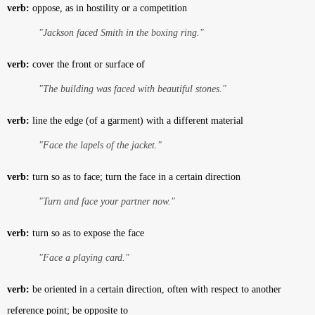
verb:
oppose, as in hostility or a competition
"Jackson faced Smith in the boxing ring."
verb:
cover the front or surface of
"The building was faced with beautiful stones."
verb:
line the edge (of a garment) with a different material
"Face the lapels of the jacket."
verb:
turn so as to face; turn the face in a certain direction
"Turn and face your partner now."
verb:
turn so as to expose the face
"Face a playing card."
verb:
be oriented in a certain direction, often with respect to another
reference point; be opposite to