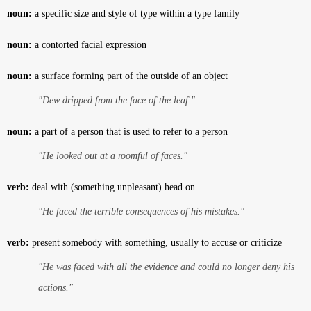
noun:
a specific size and style of type within a type family
noun:
a contorted facial expression
noun:
a surface forming part of the outside of an object
"Dew dripped from the face of the leaf."
noun:
a part of a person that is used to refer to a person
"He looked out at a roomful of faces."
verb:
deal with (something unpleasant) head on
"He faced the terrible consequences of his mistakes."
verb:
present somebody with something, usually to accuse or criticize
"He was faced with all the evidence and could no longer deny his
actions."