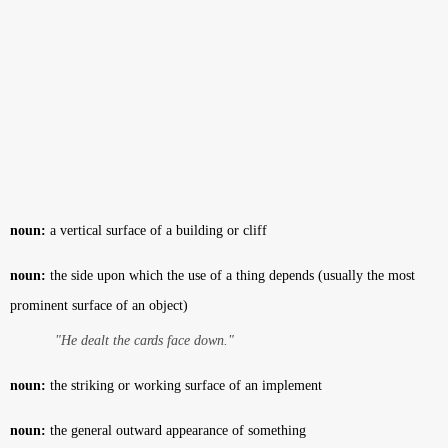
noun:
a vertical surface of a building or cliff
noun:
the side upon which the use of a thing depends (usually the most
prominent surface of an object)
"He dealt the cards face down."
noun:
the striking or working surface of an implement
noun:
the general outward appearance of something