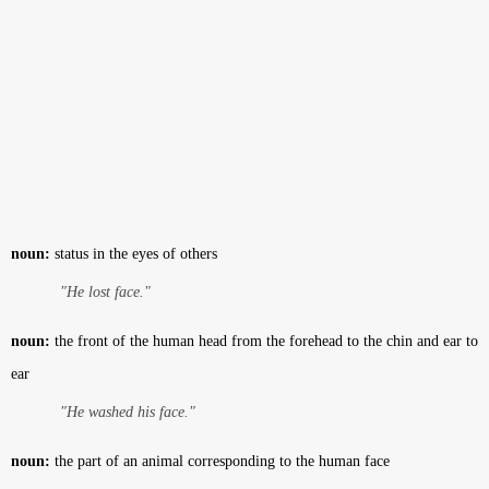
noun:
status in the eyes of others
"He lost face."
noun:
the front of the human head from the forehead to the chin and ear to
ear
"He washed his face."
noun:
the part of an animal corresponding to the human face