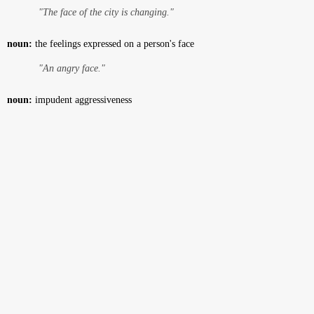
"The face of the city is changing."
noun:
the feelings expressed on a person's face
"An angry face."
noun:
impudent aggressiveness