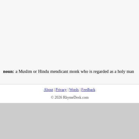
noun:
a Muslim or Hindu mendicant monk who is regarded as a holy man
About
|
Privacy
|
Words
|
Feedback
© 2026 RhymeDesk.com