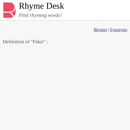
Rhyme Desk
Find rhyming words!
Rhymes
|
Synonyms
Definition of "Fakir" :