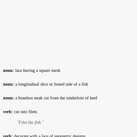
noun:
lace having a square mesh
noun:
a longitudinal slice or boned side of a fish
noun:
a boneless steak cut from the tenderloin of beef
verb:
cut into filets
"Filet the fish."
verb:
decorate with a lace of geometric designs