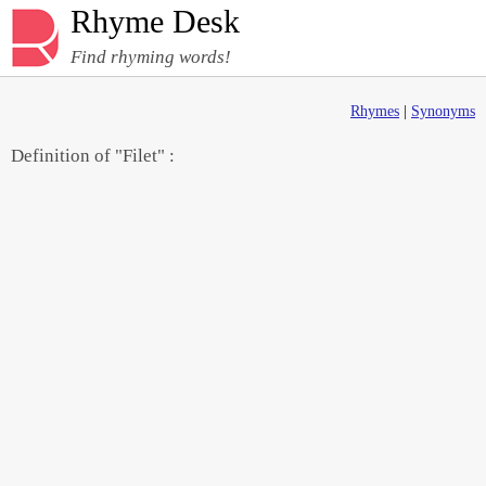
Rhyme Desk
Find rhyming words!
Rhymes
|
Synonyms
Definition of "Filet" :