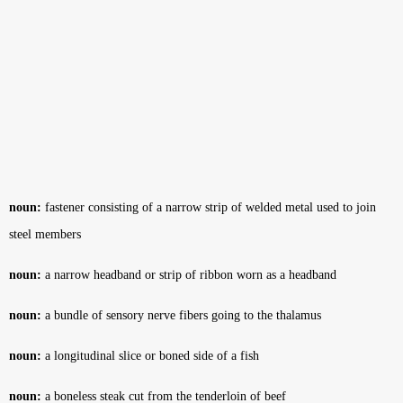
noun:
fastener consisting of a narrow strip of welded metal used to join
steel members
noun:
a narrow headband or strip of ribbon worn as a headband
noun:
a bundle of sensory nerve fibers going to the thalamus
noun:
a longitudinal slice or boned side of a fish
noun:
a boneless steak cut from the tenderloin of beef