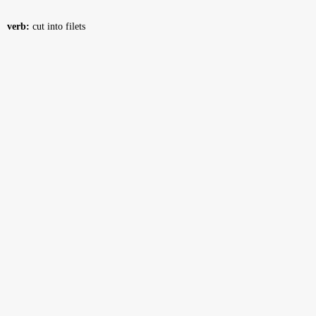
verb:
cut into filets