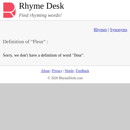
Rhyme Desk
Find rhyming words!
Rhymes
|
Synonyms
Definition of "Fleur" :
Sorry, we don't have a definition of word "fleur".
About
|
Privacy
|
Words
|
Feedback
© 2026 RhymeDesk.com