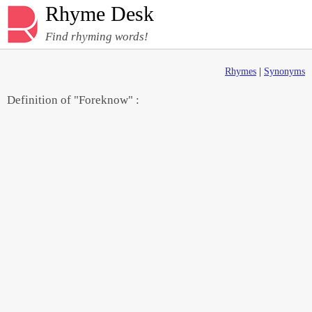
Rhyme Desk
Find rhyming words!
Rhymes
|
Synonyms
Definition of "Foreknow" :