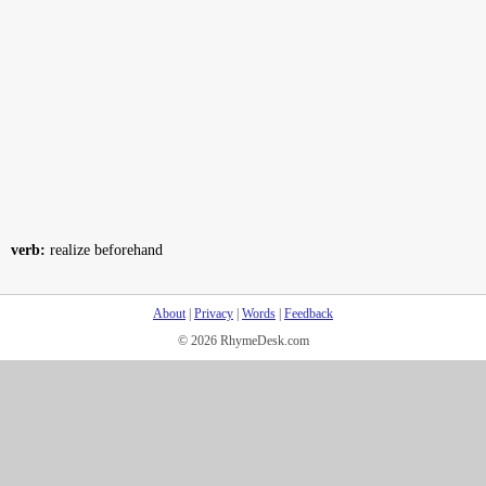
verb:
realize beforehand
About
|
Privacy
|
Words
|
Feedback
© 2026 RhymeDesk.com