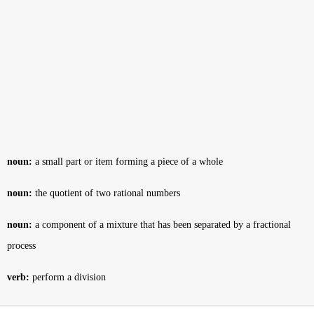
noun:
a small part or item forming a piece of a whole
noun:
the quotient of two rational numbers
noun:
a component of a mixture that has been separated by a fractional
process
verb:
perform a division