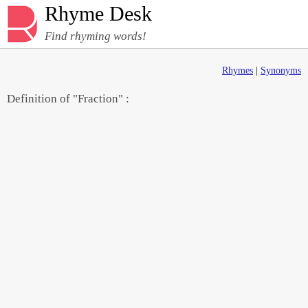
Rhyme Desk
Find rhyming words!
Rhymes
|
Synonyms
Definition of "Fraction" :