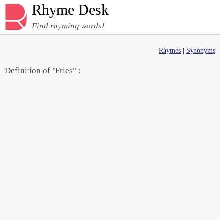
Rhyme Desk
Find rhyming words!
Rhymes
|
Synonyms
Definition of "Fries" :