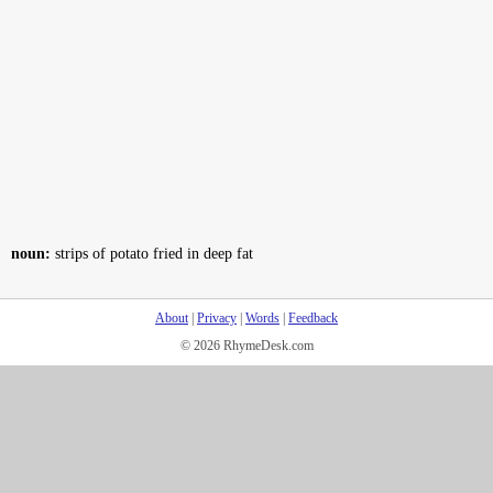
noun:
strips of potato fried in deep fat
About
|
Privacy
|
Words
|
Feedback
© 2026 RhymeDesk.com