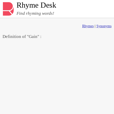
Rhyme Desk
Find rhyming words!
Rhymes
|
Synonyms
Definition of "Gain" :