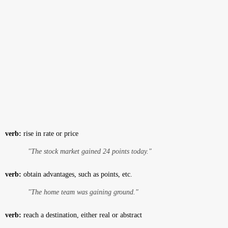
verb:
rise in rate or price
"The stock market gained 24 points today."
verb:
obtain advantages, such as points, etc.
"The home team was gaining ground."
verb:
reach a destination, either real or abstract