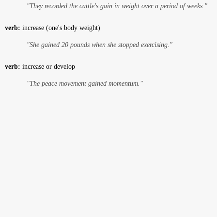
"They recorded the cattle's gain in weight over a period of weeks."
verb:
increase (one's body weight)
"She gained 20 pounds when she stopped exercising."
verb:
increase or develop
"The peace movement gained momentum."