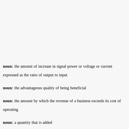
noun:
the amount of increase in signal power or voltage or current
expressed as the ratio of output to input
noun:
the advantageous quality of being beneficial
noun:
the amount by which the revenue of a business exceeds its cost of
operating
noun:
a quantity that is added