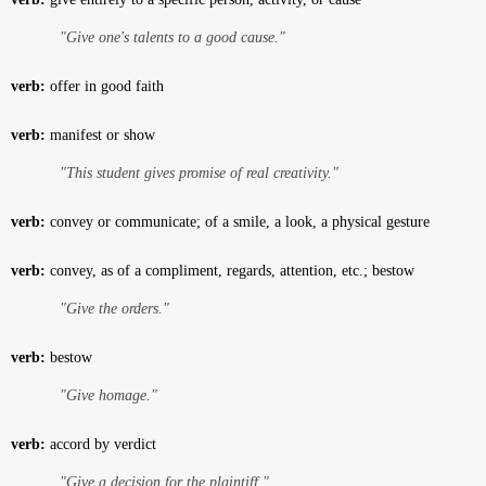
"Give one's talents to a good cause."
verb:
offer in good faith
verb:
manifest or show
"This student gives promise of real creativity."
verb:
convey or communicate; of a smile, a look, a physical gesture
verb:
convey, as of a compliment, regards, attention, etc.; bestow
"Give the orders."
verb:
bestow
"Give homage."
verb:
accord by verdict
"Give a decision for the plaintiff."