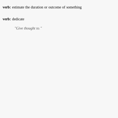
verb:
estimate the duration or outcome of something
verb:
dedicate
"Give thought to."