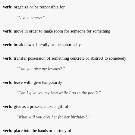
verb:
organize or be responsible for
"Give a course."
verb:
move in order to make room for someone for something
verb:
break down, literally or metaphorically
verb:
transfer possession of something concrete or abstract to somebody
"Can you give me lessons?."
verb:
leave with; give temporarily
"Can I give you my keys while I go in the pool?."
verb:
give as a present; make a gift of
"What will you give her for her birthday?."
verb:
place into the hands or custody of