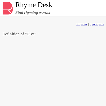
Rhyme Desk
Find rhyming words!
Rhymes
|
Synonyms
Definition of "Give" :