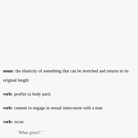
noun:
the elasticity of something that can be stretched and returns to its
original length
verb:
proffer (a body part)
verb:
consent to engage in sexual intercourse with a man
verb:
occur
"What gives?."