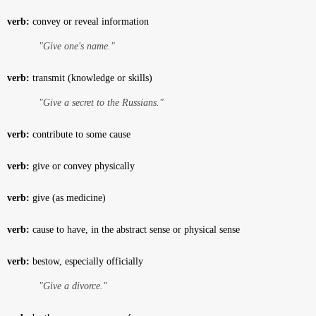
verb:
convey or reveal information
"Give one's name."
verb:
transmit (knowledge or skills)
"Give a secret to the Russians."
verb:
contribute to some cause
verb:
give or convey physically
verb:
give (as medicine)
verb:
cause to have, in the abstract sense or physical sense
verb:
bestow, especially officially
"Give a divorce."