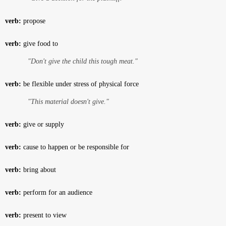
verb:
propose
verb:
give food to
"Don't give the child this tough meat."
verb:
be flexible under stress of physical force
"This material doesn't give."
verb:
give or supply
verb:
cause to happen or be responsible for
verb:
bring about
verb:
perform for an audience
verb:
present to view