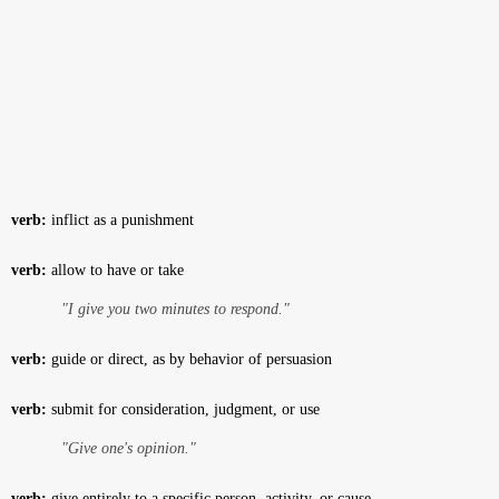
verb:
inflict as a punishment
verb:
allow to have or take
"I give you two minutes to respond."
verb:
guide or direct, as by behavior of persuasion
verb:
submit for consideration, judgment, or use
"Give one's opinion."
verb:
give entirely to a specific person, activity, or cause