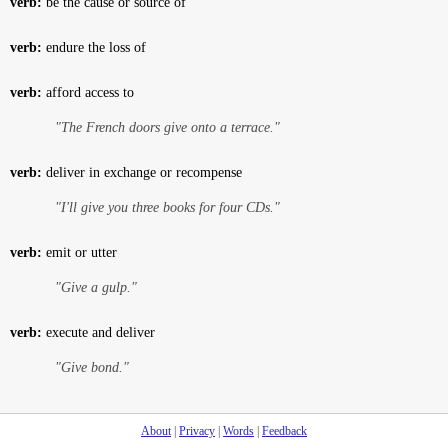
verb:
be the cause or source of
verb:
endure the loss of
verb:
afford access to
"The French doors give onto a terrace."
verb:
deliver in exchange or recompense
"I'll give you three books for four CDs."
verb:
emit or utter
"Give a gulp."
verb:
execute and deliver
"Give bond."
About
|
Privacy
|
Words
|
Feedback