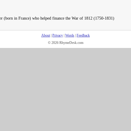
ier (born in France) who helped finance the War of 1812 (1750-1831)
About
|
Privacy
|
Words
|
Feedback
© 2026 RhymeDesk.com