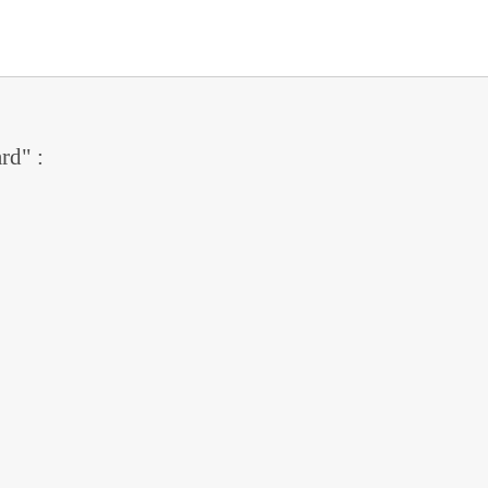
rd" :