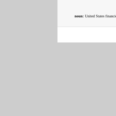
noun:
United States financ