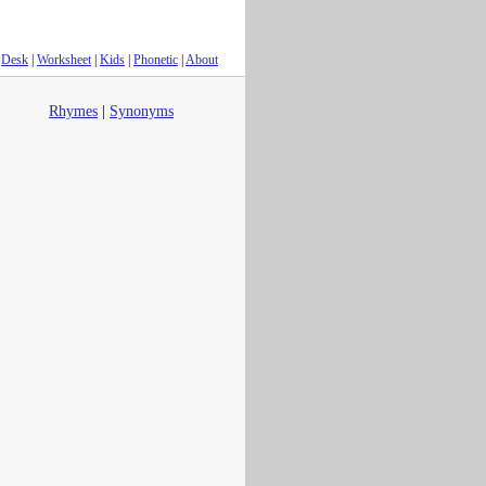
Desk
|
Worksheet
|
Kids
|
Phonetic
|
About
Rhymes
|
Synonyms