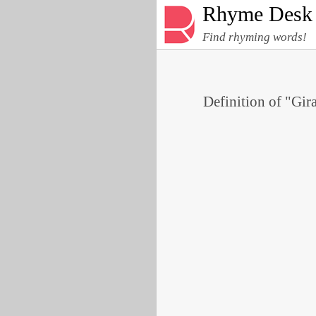
Rhyme Desk
Find rhyming words!
Definition of "Gira