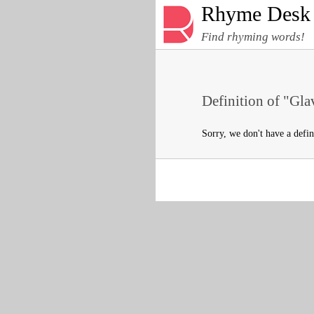
Rhyme Desk
Find rhyming words!
Definition of "Gla
Sorry, we don't have a defin