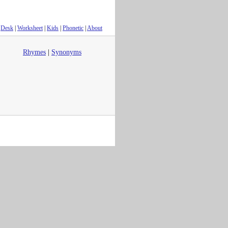
Desk
|
Worksheet
|
Kids
|
Phonetic
|
About
Rhymes
|
Synonyms