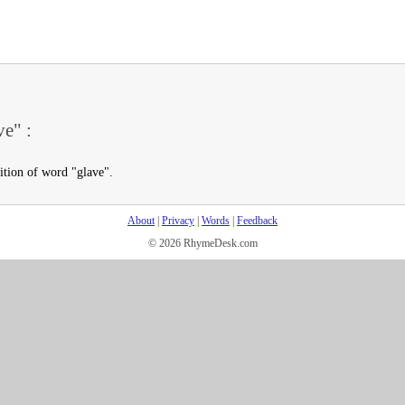
ve" :
ition of word "glave".
About
|
Privacy
|
Words
|
Feedback
© 2026 RhymeDesk.com