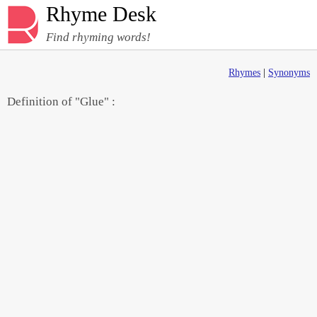
Rhyme Desk
Find rhyming words!
Rhymes
|
Synonyms
Definition of "Glue" :