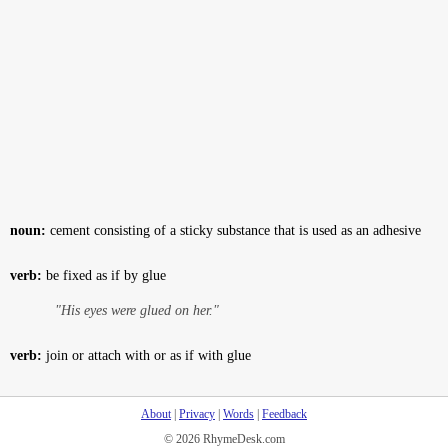
noun:
cement consisting of a sticky substance that is used as an adhesive
verb:
be fixed as if by glue
"His eyes were glued on her."
verb:
join or attach with or as if with glue
About
|
Privacy
|
Words
|
Feedback
© 2026 RhymeDesk.com