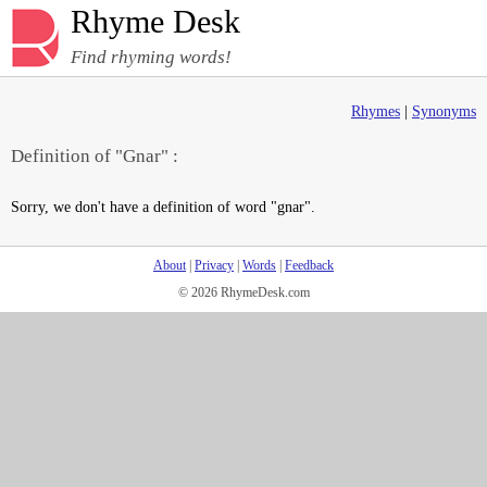
Rhyme Desk
Find rhyming words!
Rhymes
|
Synonyms
Definition of "Gnar" :
Sorry, we don't have a definition of word "gnar".
About
|
Privacy
|
Words
|
Feedback
© 2026 RhymeDesk.com