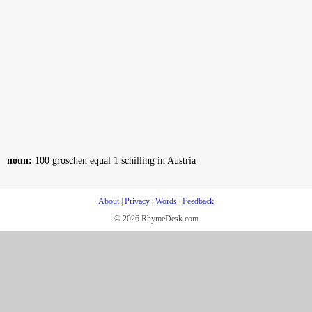
noun:
100 groschen equal 1 schilling in Austria
About
|
Privacy
|
Words
|
Feedback
© 2026 RhymeDesk.com