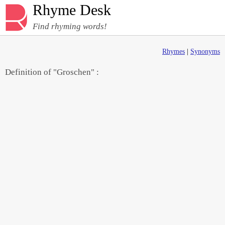
Rhyme Desk
Find rhyming words!
Rhymes
|
Synonyms
Definition of "Groschen" :