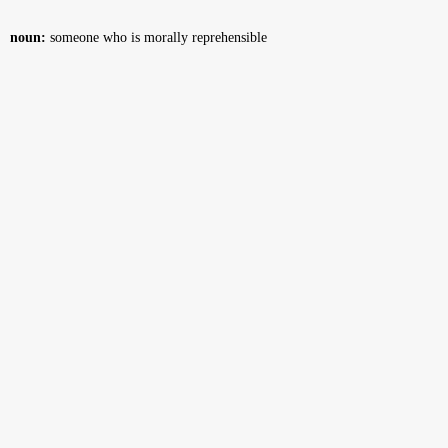
noun:
someone who is morally reprehensible