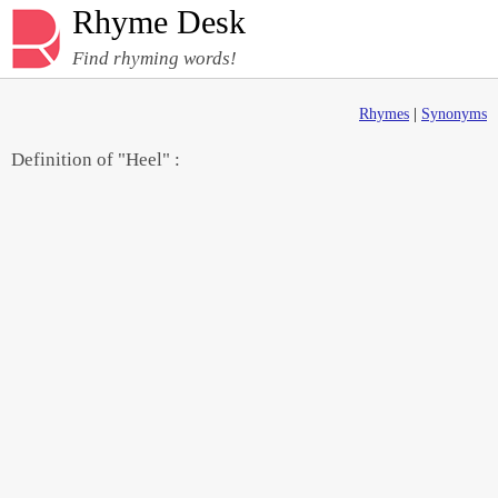
Rhyme Desk
Find rhyming words!
Rhymes
|
Synonyms
Definition of "Heel" :