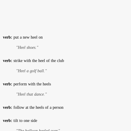
verb:
put a new heel on
"Heel shoes."
verb:
strike with the heel of the club
"Heel a golf ball."
verb:
perform with the heels
"Heel that dance."
verb:
follow at the heels of a person
verb:
tilt to one side
"The balloon heeled over."