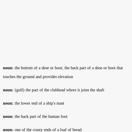
noun:
the bottom of a shoe or boot; the back part of a shoe or boot that
touches the ground and provides elevation
noun:
(golf) the part of the clubhead where it joins the shaft
noun:
the lower end of a ship's mast
noun:
the back part of the human foot
noun:
one of the crusty ends of a loaf of bread