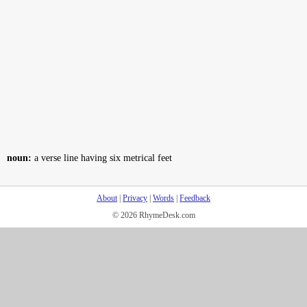
noun:
a verse line having six metrical feet
About
|
Privacy
|
Words
|
Feedback
© 2026 RhymeDesk.com