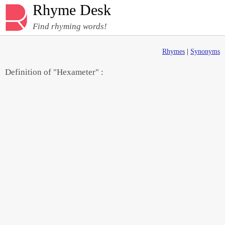
Rhyme Desk
Find rhyming words!
Rhymes
|
Synonyms
Definition of "Hexameter" :