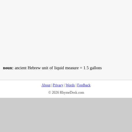
noun:
ancient Hebrew unit of liquid measure = 1.5 gallons
About
|
Privacy
|
Words
|
Feedback
© 2026 RhymeDesk.com