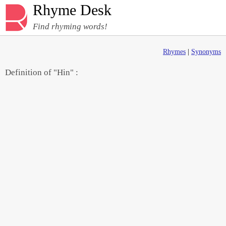
Rhyme Desk
Find rhyming words!
Rhymes
|
Synonyms
Definition of "Hin" :