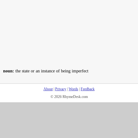
noun:
the state or an instance of being imperfect
About
|
Privacy
|
Words
|
Feedback
© 2026 RhymeDesk.com