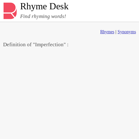
Rhyme Desk
Find rhyming words!
Rhymes
|
Synonyms
Definition of "Imperfection" :