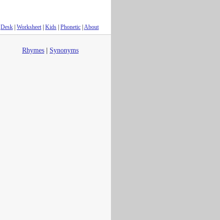
Desk
|
Worksheet
|
Kids
|
Phonetic
|
About
Rhymes
|
Synonyms