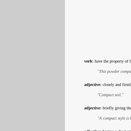
verb:
have the property of 
"This powder compac
adjective:
closely and firml
"Compact soil."
adjective:
briefly giving th
"A compact style is 