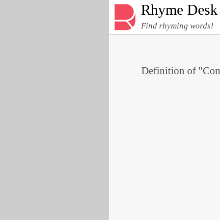
Rhyme Desk
Find rhyming words!
Definition of "Com