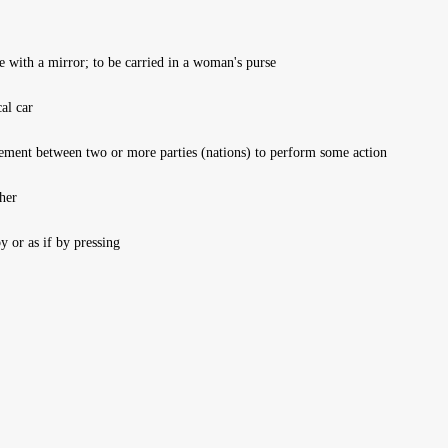
e with a mirror; to be carried in a woman's purse
al car
ement between two or more parties (nations) to perform some action
her
or as if by pressing