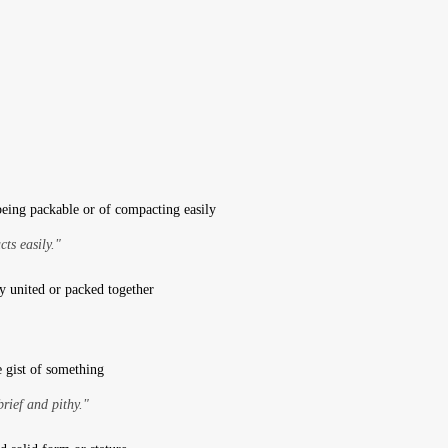
being packable or of compacting easily
ts easily."
y united or packed together
e gist of something
brief and pithy."