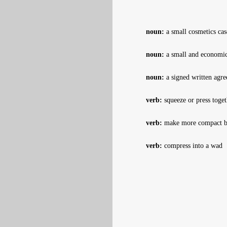
noun:
a small cosmetics cas
noun:
a small and economic
noun:
a signed written agre
verb:
squeeze or press toget
verb:
make more compact by 
verb:
compress into a wad