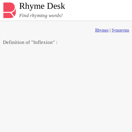
Rhyme Desk
Find rhyming words!
Rhymes
|
Synonyms
Definition of "Inflexion" :