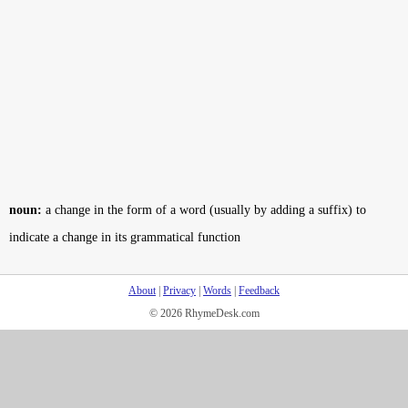
noun:
a change in the form of a word (usually by adding a suffix) to
indicate a change in its grammatical function
About
|
Privacy
|
Words
|
Feedback
© 2026 RhymeDesk.com