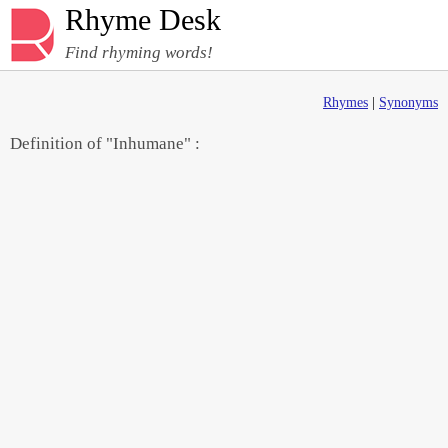
Rhyme Desk
Find rhyming words!
Rhymes
|
Synonyms
Definition of "Inhumane" :