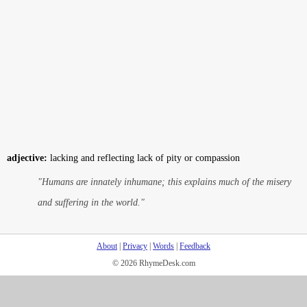
adjective:
lacking and reflecting lack of pity or compassion
"Humans are innately inhumane; this explains much of the misery
and suffering in the world."
About
|
Privacy
|
Words
|
Feedback
© 2026 RhymeDesk.com