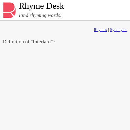
Rhyme Desk
Find rhyming words!
Rhymes
|
Synonyms
Definition of "Interlard" :