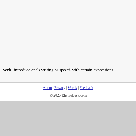
verb:
introduce one's writing or speech with certain expressions
About
|
Privacy
|
Words
|
Feedback
© 2026 RhymeDesk.com