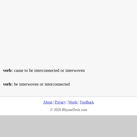
verb:
cause to be interconnected or interwoven
verb:
be interwoven or interconnected
About
|
Privacy
|
Words
|
Feedback
© 2026 RhymeDesk.com