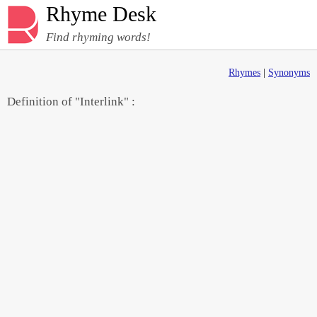
Rhyme Desk
Find rhyming words!
Rhymes
|
Synonyms
Definition of "Interlink" :