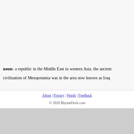
noun:
a republic in the Middle East in western Asia; the ancient
civilization of Mesopotamia was in the area now known as Iraq
About
|
Privacy
|
Words
|
Feedback
© 2026 RhymeDesk.com