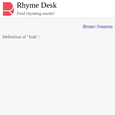
Rhyme Desk
Find rhyming words!
Rhymes
|
Synonyms
Definition of "Irak" :