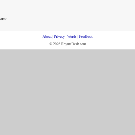
name.
About
|
Privacy
|
Words
|
Feedback
© 2026 RhymeDesk.com