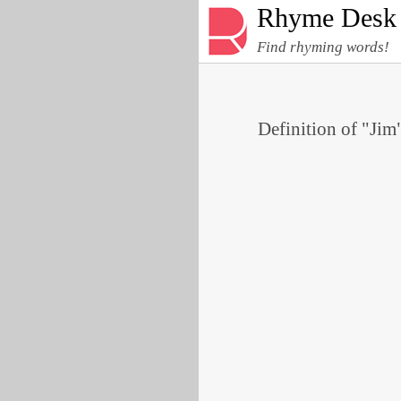
Rhyme Desk
Find rhyming words!
Definition of "Jim"