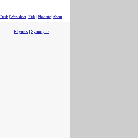
Desk
|
Worksheet
|
Kids
|
Phonetic
|
About
Rhymes
|
Synonyms