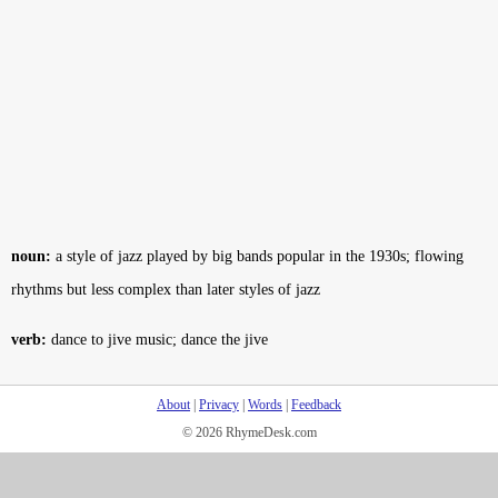
noun:
a style of jazz played by big bands popular in the 1930s; flowing
rhythms but less complex than later styles of jazz
verb:
dance to jive music; dance the jive
About
|
Privacy
|
Words
|
Feedback
© 2026 RhymeDesk.com