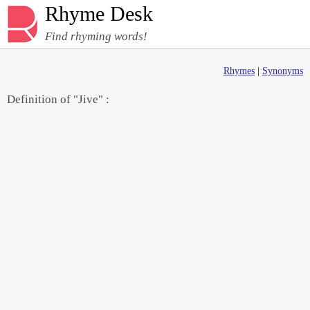
Rhyme Desk
Find rhyming words!
Rhymes
|
Synonyms
Definition of "Jive" :