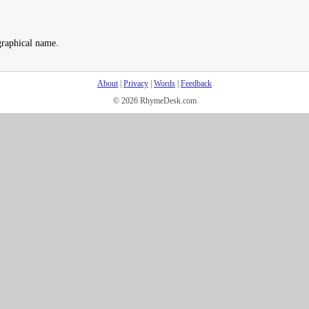
graphical name.
About
|
Privacy
|
Words
|
Feedback
© 2026 RhymeDesk.com