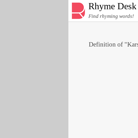
Rhyme Desk
Find rhyming words!
Definition of "Kars