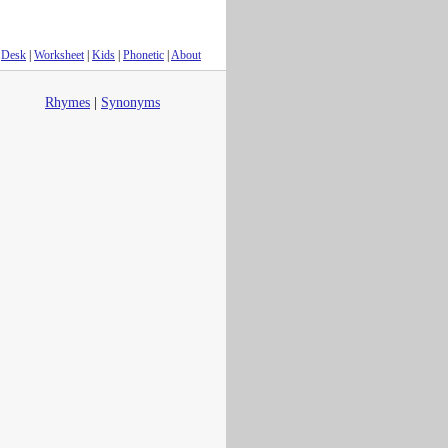
Desk
|
Worksheet
|
Kids
|
Phonetic
|
About
Rhymes
|
Synonyms