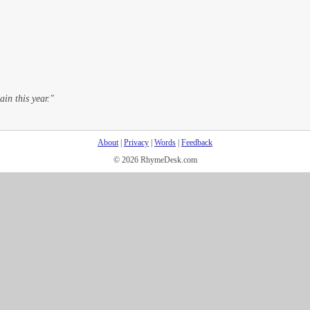
ain this year."
About
|
Privacy
|
Words
|
Feedback
© 2026 RhymeDesk.com