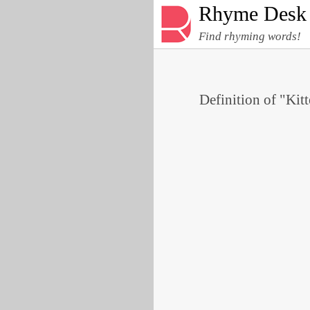
Rhyme Desk
Find rhyming words!
Definition of "Kitt