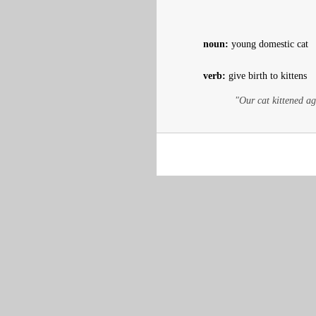
noun:
young domestic cat
verb:
give birth to kittens
"Our cat kittened ag