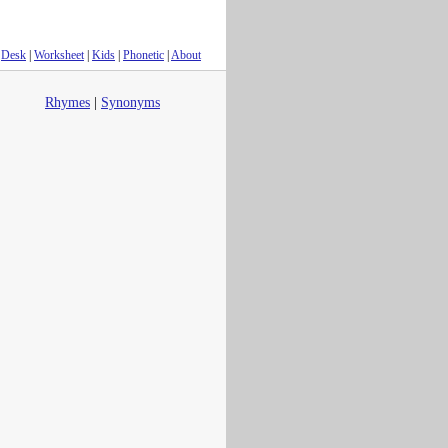
Desk
|
Worksheet
|
Kids
|
Phonetic
|
About
Rhymes
|
Synonyms