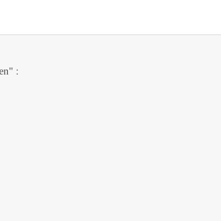
en" :