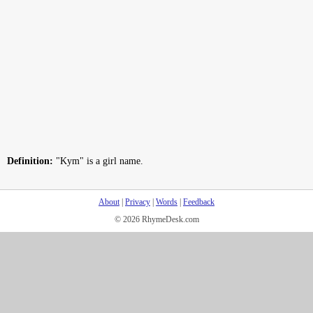
Definition:
"Kym" is a girl name.
About
|
Privacy
|
Words
|
Feedback
© 2026 RhymeDesk.com