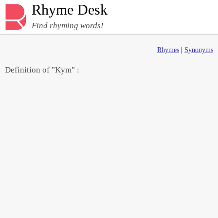
Rhyme Desk
Find rhyming words!
Rhymes
|
Synonyms
Definition of "Kym" :