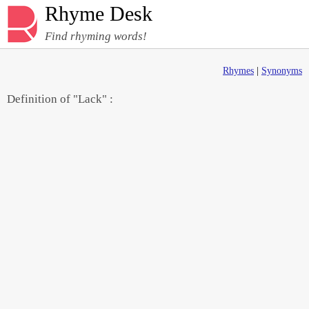
Rhyme Desk
Find rhyming words!
Rhymes
|
Synonyms
Definition of "Lack" :