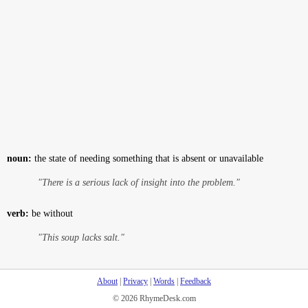
noun:
the state of needing something that is absent or unavailable
"There is a serious lack of insight into the problem."
verb:
be without
"This soup lacks salt."
About
|
Privacy
|
Words
|
Feedback
© 2026 RhymeDesk.com