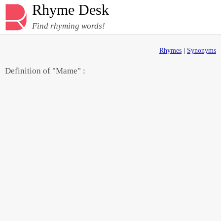
Rhyme Desk
Find rhyming words!
Rhymes
|
Synonyms
Definition of "Mame" :