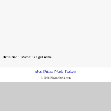
Definition:
"Mame" is a girl name.
About
|
Privacy
|
Words
|
Feedback
© 2026 RhymeDesk.com